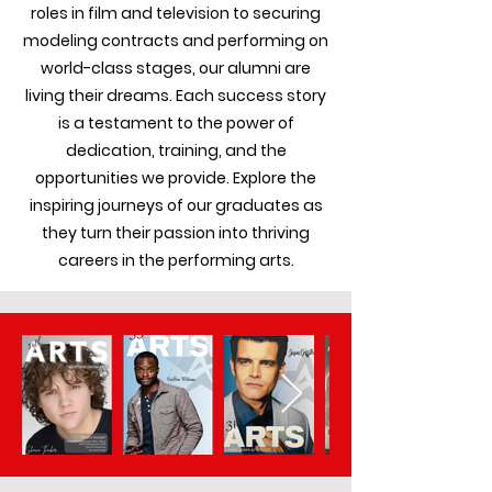
roles in film and television to securing
modeling contracts and performing on
world-class stages, our alumni are
living their dreams. Each success story
is a testament to the power of
dedication, training, and the
opportunities we provide. Explore the
inspiring journeys of our graduates as
they turn their passion into thriving
careers in the performing arts.