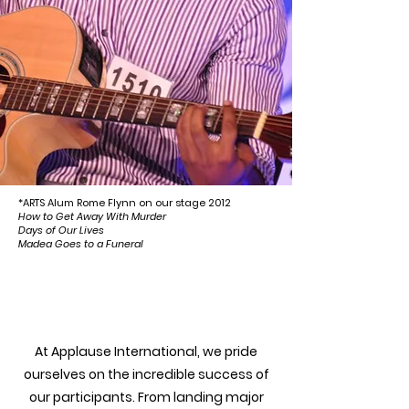
*ARTS Alum Rome Flynn on our stage 2012
How to Get Away With Murder
Days of Our Lives
Madea Goes to a Funeral
Success Stories
At Applause International, we pride
ourselves on the incredible success of
our participants. From landing major