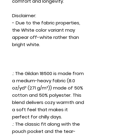
comfort and longevity.
Disclaimer
:
- Due to the fabric properties,
the White color variant may
appear off-white rather than
bright white.
.: The Gildan 18500 is made from
a medium-heavy fabric (8.0
oz/yd² (271 g/m²)) made of 50%
cotton and 50% polyester. This
blend delivers cozy warmth and
a soft feel that makes it
perfect for chilly days.
.: The classic fit along with the
pouch pocket and the tear-