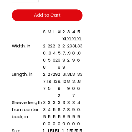
Add to Cart
S
M
L
XL
2
3
4
5
XL
XL
XL
XL
Width, in
2
22
2
2
2
29
31.
33
0.
.0
4.
5.
7.
.9
8
.8
0
5
02
9
9
2
9
6
8
8
9
Length, in
2
27
29
2
31.
31.
3
33
7.1
.9
.13
9.
10
8
3.
.8
7
5
9
9
0
6
2
7
Sleeve length
3
3
3
3
3
3
3
4
from center
3.
4.
5.
6.
7.
8.
9.
0.
back, in
5
5
5
5
5
5
5
5
0
0
0
0
0
0
0
0
Size
1.
1.5
1.5
1.
1.
1.5
1.5
1.5