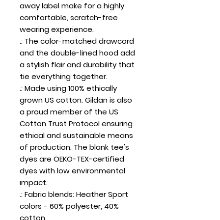
away label make for a highly
comfortable, scratch-free
wearing experience.
.: The color-matched drawcord
and the double-lined hood add
a stylish flair and durability that
tie everything together.
.: Made using 100% ethically
grown US cotton. Gildan is also
a proud member of the US
Cotton Trust Protocol ensuring
ethical and sustainable means
of production. The blank tee's
dyes are OEKO-TEX-certified
dyes with low environmental
impact.
.: Fabric blends: Heather Sport
colors - 60% polyester, 40%
cotton