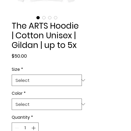
The ARTS Hoodie
| Cotton Unisex |
Gildan | up to 5x
Price
$50.00
Size
*
Color
*
Quantity
*