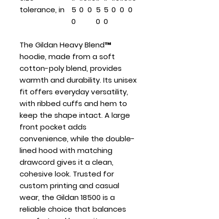
tolerance, in
5
0
0
5
5
0
0
0
0
0
0
The Gildan Heavy Blend™
hoodie, made from a soft
cotton-poly blend, provides
warmth and durability. Its unisex
fit offers everyday versatility,
with ribbed cuffs and hem to
keep the shape intact. A large
front pocket adds
convenience, while the double-
lined hood with matching
drawcord gives it a clean,
cohesive look. Trusted for
custom printing and casual
wear, the Gildan 18500 is a
reliable choice that balances