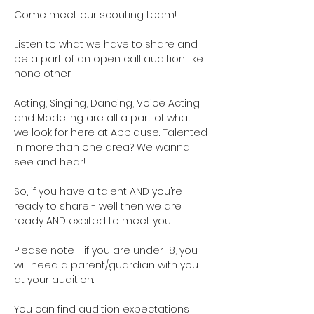
Come meet our scouting team!  
Listen to what we have to share and 
be a part of an open call audition like 
none other. 
Acting, Singing, Dancing, Voice Acting 
and Modeling are all a part of what 
we look for here at Applause. Talented 
in more than one area? We wanna 
see and hear!
So, if you have a talent AND you’re 
ready to share - well then we are 
ready AND excited to meet you!
Please note - if you are under 18, you 
will need a parent/guardian with you 
at your audition. 
You can find audition expectations 