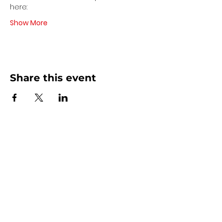
here:
Show More
Share this event
Contact Us
440 - 207 - 0872
| Text is Best!
info@artsdreamteam.com
Opening Hours
Mon - Thurs 9 am - 5 pm
Friday: 9 am - Noon