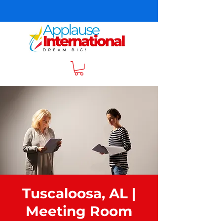
Tuscaloosa, AL |
Meeting Room