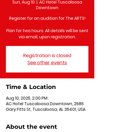
Sun, Aug 10
  |  
AC Hotel Tuscaloosa
Downtown
Register for an audition for The ARTS!
Plan for two hours. All details will be sent
via email, upon registration.
Registration is closed
See other events
Time & Location
Aug 10, 2025, 2:00 PM
AC Hotel Tuscaloosa Downtown, 2585
Gary Fitts St, Tuscaloosa, AL 35401, USA
About the event