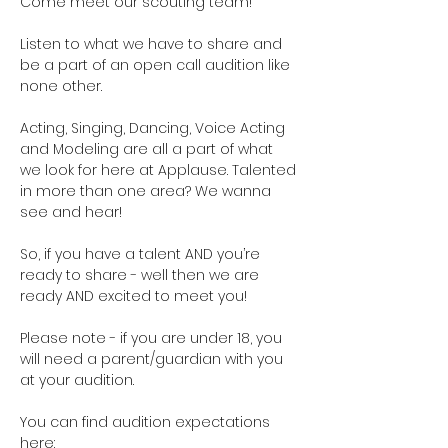
Come meet our scouting team!  
Listen to what we have to share and 
be a part of an open call audition like 
none other. 
Acting, Singing, Dancing, Voice Acting 
and Modeling are all a part of what 
we look for here at Applause. Talented 
in more than one area? We wanna 
see and hear!
So, if you have a talent AND you’re 
ready to share - well then we are 
ready AND excited to meet you!
Please note - if you are under 18, you 
will need a parent/guardian with you 
at your audition. 
You can find audition expectations 
here: