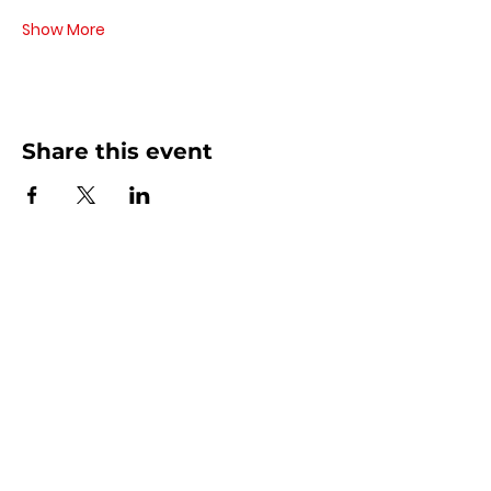
Show More
Share this event
Contact Us
440 - 207 - 0872
| Text is Best!
info@artsdreamteam.com
Opening Hours
Mon - Thurs 9 am - 5 pm
Friday: 9 am - Noon
​​Sat - Sun: Closed