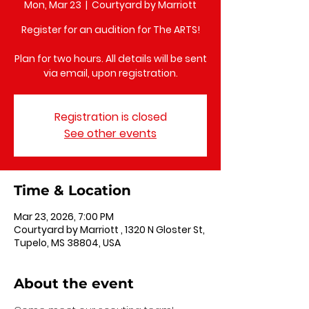
Mon, Mar 23
  |  
Courtyard by Marriott
Register for an audition for The ARTS!
Plan for two hours. All details will be sent
via email, upon registration.
Registration is closed
See other events
Time & Location
Mar 23, 2026, 7:00 PM
Courtyard by Marriott , 1320 N Gloster St,
Tupelo, MS 38804, USA
About the event