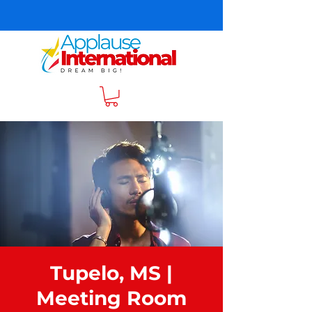
Tupelo, MS |
Meeting Room