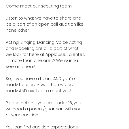
Come meet our scouting team!  
Listen to what we have to share and 
be a part of an open call audition like 
none other. 
Acting, Singing, Dancing, Voice Acting 
and Modeling are all a part of what 
we look for here at Applause. Talented 
in more than one area? We wanna 
see and hear!
So, if you have a talent AND you’re 
ready to share - well then we are 
ready AND excited to meet you!
Please note - if you are under 18, you 
will need a parent/guardian with you 
at your audition. 
You can find audition expectations 