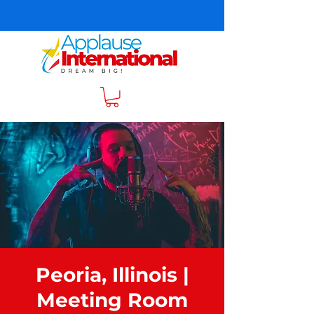
Peoria, Illinois |
Meeting Room