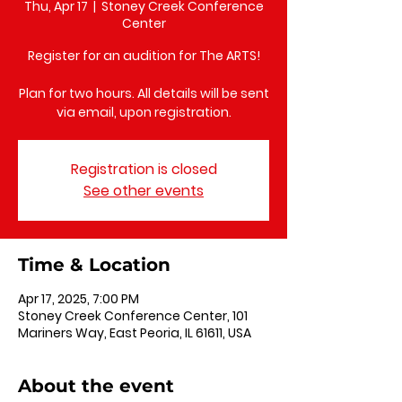
Thu, Apr 17
  |  
Stoney Creek Conference
Center
Register for an audition for The ARTS!
Plan for two hours. All details will be sent
via email, upon registration.
Registration is closed
See other events
Time & Location
Apr 17, 2025, 7:00 PM
Stoney Creek Conference Center, 101
Mariners Way, East Peoria, IL 61611, USA
About the event