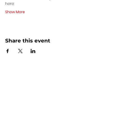
here:
Show More
Share this event
Contact Us
440 - 207 - 0872
| Text is Best!
info@artsdreamteam.com
Opening Hours
Mon - Thurs 9 am - 5 pm
Friday: 9 am - Noon