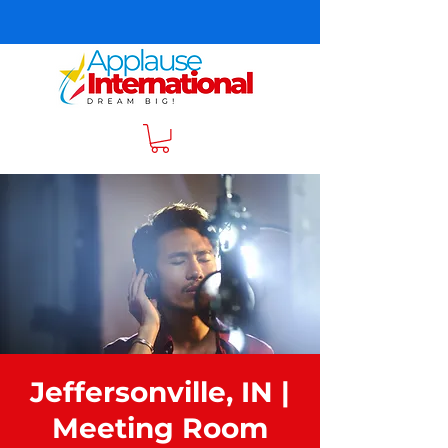
Jeffersonville, IN |
Meeting Room