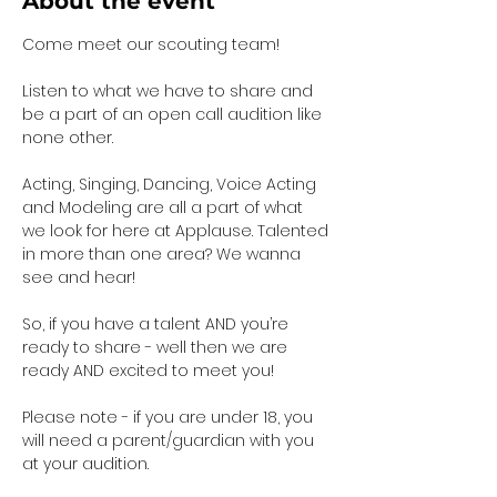
About the event
Come meet our scouting team!  
Listen to what we have to share and 
be a part of an open call audition like 
none other. 
Acting, Singing, Dancing, Voice Acting 
and Modeling are all a part of what 
we look for here at Applause. Talented 
in more than one area? We wanna 
see and hear!
So, if you have a talent AND you’re 
ready to share - well then we are 
ready AND excited to meet you!
Please note - if you are under 18, you 
will need a parent/guardian with you 
at your audition. 