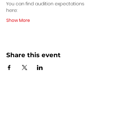
You can find audition expectations 
here:
Show More
Share this event
Contact Us
440 - 207 - 0872
| Text is Best!
info@artsdreamteam.com
Opening Hours
Mon - Thurs 9 am - 5 pm