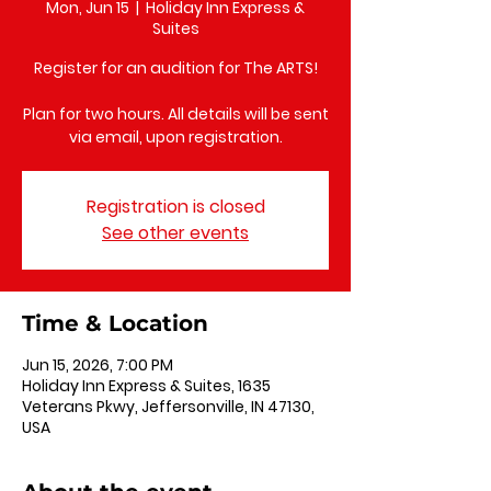
Mon, Jun 15
  |  
Holiday Inn Express &
Suites
Register for an audition for The ARTS!
Plan for two hours. All details will be sent
via email, upon registration.
Registration is closed
See other events
Time & Location
Jun 15, 2026, 7:00 PM
Holiday Inn Express & Suites, 1635
Veterans Pkwy, Jeffersonville, IN 47130,
USA