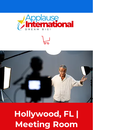
Hollywood, FL |
Meeting Room