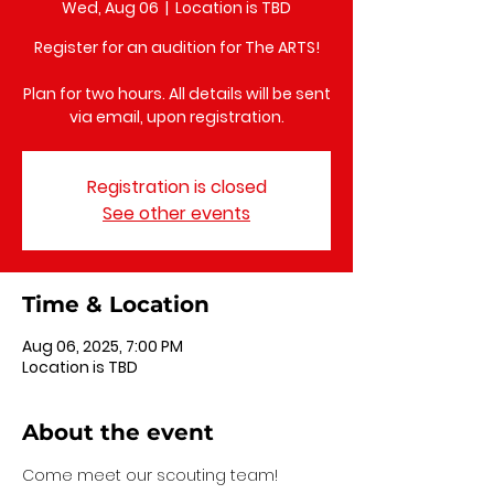
Wed, Aug 06
  |  
Location is TBD
Register for an audition for The ARTS!
Plan for two hours. All details will be sent
via email, upon registration.
Registration is closed
See other events
Time & Location
Aug 06, 2025, 7:00 PM
Location is TBD
About the event
Come meet our scouting team!  