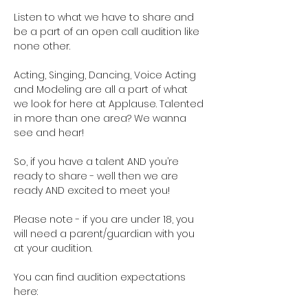
Listen to what we have to share and 
be a part of an open call audition like 
none other. 
Acting, Singing, Dancing, Voice Acting 
and Modeling are all a part of what 
we look for here at Applause. Talented 
in more than one area? We wanna 
see and hear!
So, if you have a talent AND you’re 
ready to share - well then we are 
ready AND excited to meet you!
Please note - if you are under 18, you 
will need a parent/guardian with you 
at your audition. 
You can find audition expectations 
here: