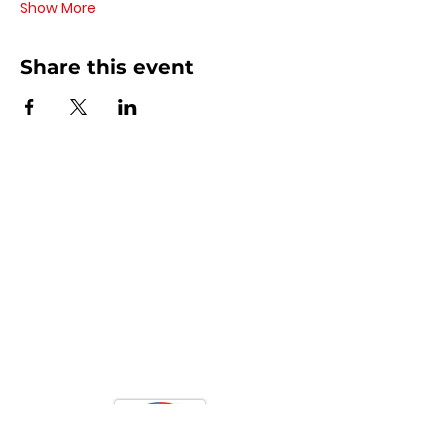
Show More
Share this event
Contact Us
440 - 207 - 0872
| Text is Best!
info@artsdreamteam.com
Opening Hours
Mon - Thurs 9 am - 5 pm
Friday: 9 am - Noon
​​Sat - Sun: Closed