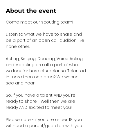
About the event
Come meet our scouting team!  
Listen to what we have to share and 
be a part of an open call audition like 
none other. 
Acting, Singing, Dancing, Voice Acting 
and Modeling are all a part of what 
we look for here at Applause. Talented 
in more than one area? We wanna 
see and hear!
So, if you have a talent AND you’re 
ready to share - well then we are 
ready AND excited to meet you!
Please note - if you are under 18, you 
will need a parent/guardian with you 