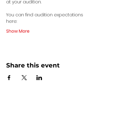
at your audition. 
You can find audition expectations 
here:
Show More
Share this event
Contact Us
440 - 207 - 0872
| Text is Best!
info@artsdreamteam.com
Opening Hours