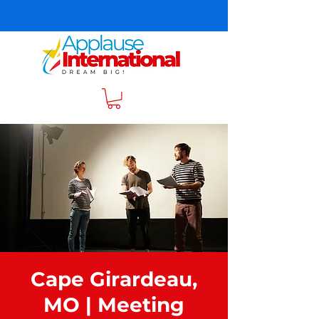
Cape Girardeau,
MO | Meeting