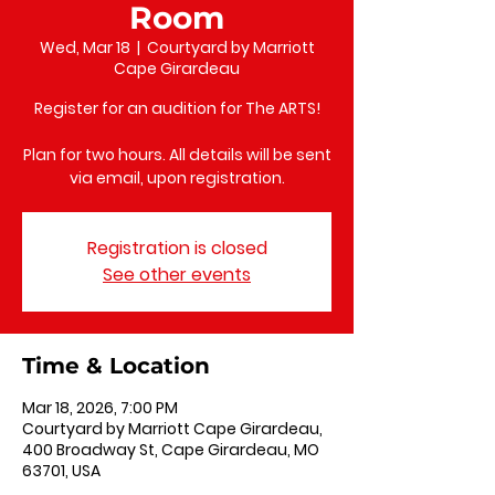
Room
Wed, Mar 18
  |  
Courtyard by Marriott
Cape Girardeau
Register for an audition for The ARTS!
Plan for two hours. All details will be sent
via email, upon registration.
Registration is closed
See other events
Time & Location
Mar 18, 2026, 7:00 PM
Courtyard by Marriott Cape Girardeau,
400 Broadway St, Cape Girardeau, MO
63701, USA