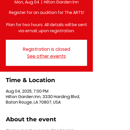
Mon, Aug 04
  |  
Hilton Garden Inn
Register for an audition for The ARTS!
Plan for two hours. All details will be sent
via email, upon registration.
Registration is closed
See other events
Time & Location
Aug 04, 2025, 7:00 PM
Hilton Garden Inn, 3330 Harding Blvd,
Baton Rouge, LA 70807, USA
About the event