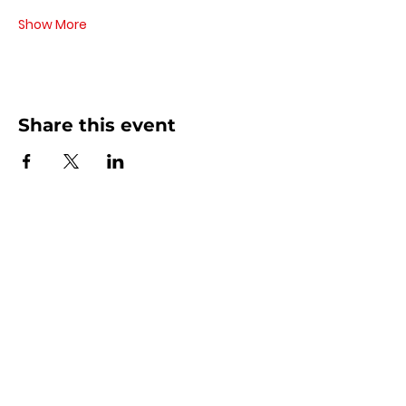
Show More
Share this event
Contact Us
440 - 207 - 0872
| Text is Best!
info@artsdreamteam.com
Opening Hours
Mon - Thurs 9 am - 5 pm
Friday: 9 am - Noon
​​Sat - Sun: Closed