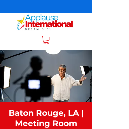
Baton Rouge, LA |
Meeting Room