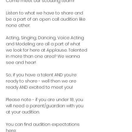
Come meet our scouting team!  
Listen to what we have to share and 
be a part of an open call audition like 
none other. 
Acting, Singing, Dancing, Voice Acting 
and Modeling are all a part of what 
we look for here at Applause. Talented 
in more than one area? We wanna 
see and hear!
So, if you have a talent AND you’re 
ready to share - well then we are 
ready AND excited to meet you!
Please note - if you are under 18, you 
will need a parent/guardian with you 
at your audition. 
You can find audition expectations 
here: