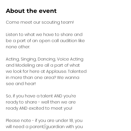
About the event
Come meet our scouting team!  
Listen to what we have to share and 
be a part of an open call audition like 
none other. 
Acting, Singing, Dancing, Voice Acting 
and Modeling are all a part of what 
we look for here at Applause. Talented 
in more than one area? We wanna 
see and hear!
So, if you have a talent AND you’re 
ready to share - well then we are 
ready AND excited to meet you!
Please note - if you are under 18, you 
will need a parent/guardian with you 