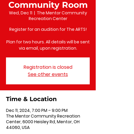
Community Room
Wed, Dec 11
  |  
The Mentor Community
Recreation Center
Register for an audition for The ARTS!
Plan for two hours. All details will be sent
via email, upon registration.
Registration is closed
See other events
Time & Location
Dec 11, 2024, 7:00 PM – 9:00 PM
The Mentor Community Recreation
Center, 6000 Heisley Rd, Mentor, OH
44060, USA