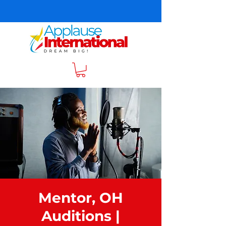
Mentor, OH
Auditions |