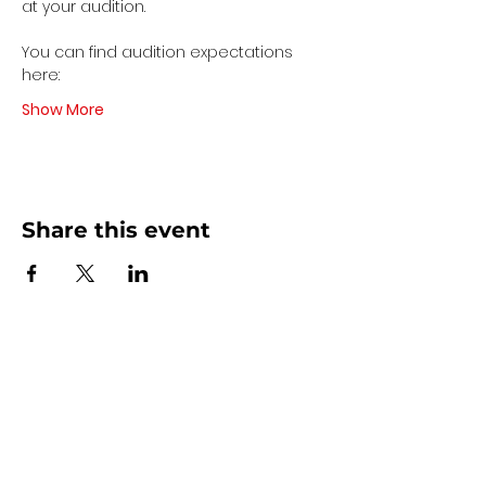
at your audition. 
You can find audition expectations 
here:
Show More
Share this event
Contact Us
440 - 207 - 0872
| Text is Best!
info@artsdreamteam.com
Opening Hours