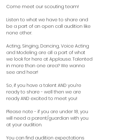
Come meet our scouting team!  
Listen to what we have to share and 
be a part of an open call audition like 
none other. 
Acting, Singing, Dancing, Voice Acting 
and Modeling are all a part of what 
we look for here at Applause. Talented 
in more than one area? We wanna 
see and hear!
So, if you have a talent AND you’re 
ready to share - well then we are 
ready AND excited to meet you!
Please note - if you are under 18, you 
will need a parent/guardian with you 
at your audition. 
You can find audition expectations 