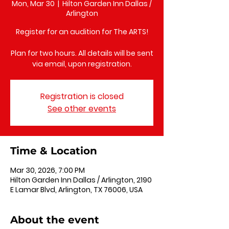
Mon, Mar 30
  |  
Hilton Garden Inn Dallas /
Arlington
Register for an audition for The ARTS!
Plan for two hours. All details will be sent
via email, upon registration.
Registration is closed
See other events
Time & Location
Mar 30, 2026, 7:00 PM
Hilton Garden Inn Dallas / Arlington, 2190
E Lamar Blvd, Arlington, TX 76006, USA
About the event