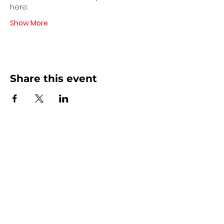
here:
Show More
Share this event
Contact Us
440 - 207 - 0872
| Text is Best!
info@artsdreamteam.com
Opening Hours
Mon - Thurs 9 am - 5 pm
Friday: 9 am - Noon