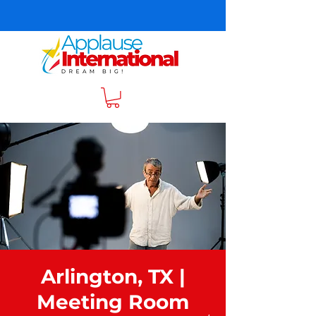
Arlington, TX |
Meeting Room